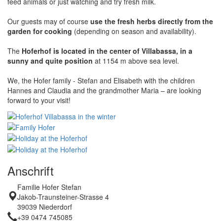
feed animals or just watching and try fresh milk.
Our guests may of course
use the fresh herbs directly from the
garden for cooking
(depending on season and availability).
The
Hoferhof is located in the center of Villabassa, in a
sunny and quite position
at 1154 m above sea level.
We, the Hofer family - Stefan and Elisabeth with the children
Hannes and Claudia and the grandmother Maria – are looking
forward to your visit!
Anschrift
Familie Hofer Stefan
Jakob-Traunsteiner-Strasse 4
39039 Niederdorf
+39 0474 745085