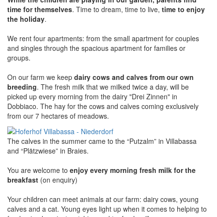
time for themselves
. Time to dream, time to live,
time to enjoy
the holiday
.
We rent four apartments: from the small apartment for couples
and singles through the spacious apartment for families or
groups.
On our farm we keep
dairy cows and calves from our own
breeding
. The fresh milk that we milked twice a day, will be
picked up every morning from the dairy "Drei Zinnen" in
Dobbiaco. The hay for the cows and calves coming exclusively
from our 7 hectares of meadows.
The calves in the summer came to the “Putzalm” in Villabassa
and “Plätzwiese” in Braies.
You are welcome to
enjoy every morning fresh milk for the
breakfast
(on enquiry)
Your children can meet animals at our farm: dairy cows, young
calves and a cat. Young eyes light up when it comes to helping to