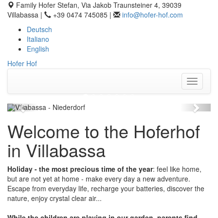
Family Hofer Stefan, Via Jakob Traunsteiner 4, 39039
Villabassa |
+39 0474 745085 |
info@hofer-hof.com
Deutsch
Italiano
English
Hofer Hof
Toggle
navigati
Previous
Next
Welcome to the Hoferhof
in Villabassa
Holiday - the most precious time of the year
: feel like home,
but are not yet at home - make every day a new adventure.
Escape from everyday life, recharge your batteries, discover the
nature, enjoy crystal clear air...
While the children are playing in our garden, parents find